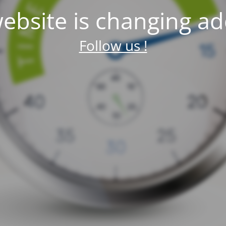
ebsite is changing ad
Follow us !