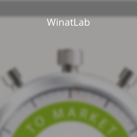
WinatLab