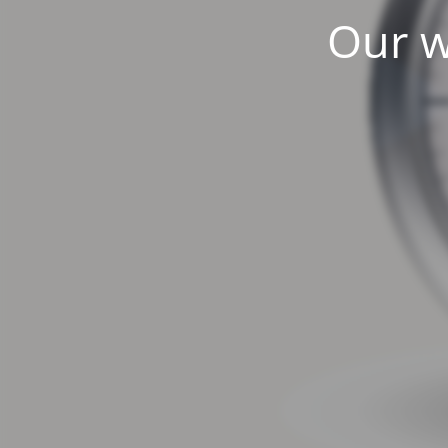
Our w