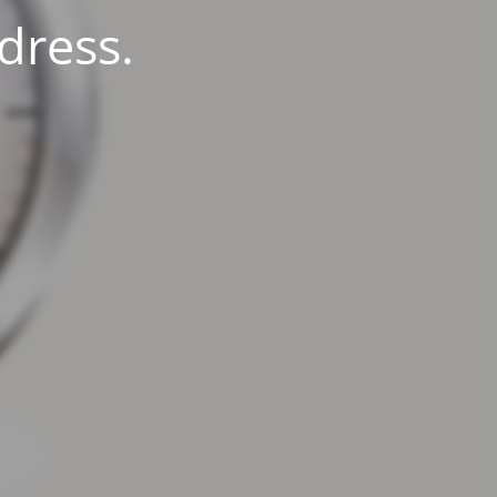
dress.