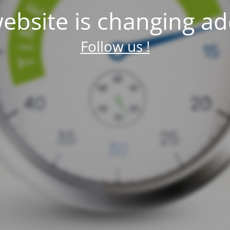
ebsite is changing ad
Follow us !