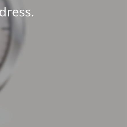
dress.