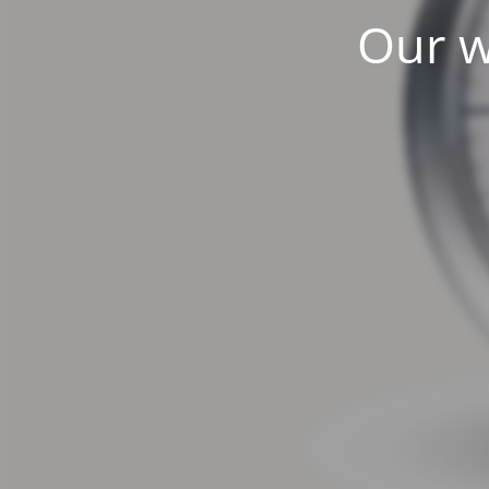
Our w