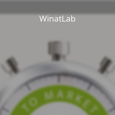
WinatLab